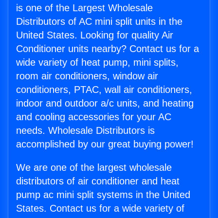
is one of the Largest Wholesale
Distributors of AC mini split units in the
United States. Looking for quality Air
Conditioner units nearby? Contact us for a
wide variety of heat pump, mini splits,
room air conditioners, window air
conditioners, PTAC, wall air conditioners,
indoor and outdoor a/c units, and heating
and cooling accessories for your AC
needs. Wholesale Distributors is
accomplished by our great buying power!
We are one of the largest wholesale
distributors of air conditioner and heat
pump ac mini split systems in the United
States. Contact us for a wide variety of