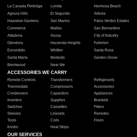
La Canada Flintridge
Lomita
Hermosa Beach
Agoura Hills
El Segundo
Artesia
Hawaiian Gardens
San Marino
Palos Verdes Estates
Commerce
Malibu
San Bernardino
Altadena
Azusa
City of Industry
Glendora
Hacienda Heights
Fullerton
Escondido
Whittier
Santa Rosa
Santa Maria
Modesto
Garden Grove
Brentwood
Near Me
ACCESSORIES WE CARRY
Remote Controls
Transformers
Refrigerants
Thermostats
Compressors
Accessories
Condensers
Capacitors
Appliances
Inverters
Supplies
Brackets
Switches
Cassettes
Filters
Sleeves
Linesets
Remotes
Tools
Coils
Freon
Knobs
Heat Strips
OUR SERVICES