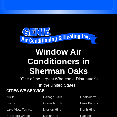
Window Air
Conditioners in
Sherman Oaks
"One of the largest Wholesale Distributor's
in the United States!"
CITIES WE SERVICE
Arleta
Canoga Park
Chatsworth
Encino
Granada Hills
Lake Balboa
Lake View Terrace
Mission Hills
North Hills
North Hollywood
Northridge
Pacoima