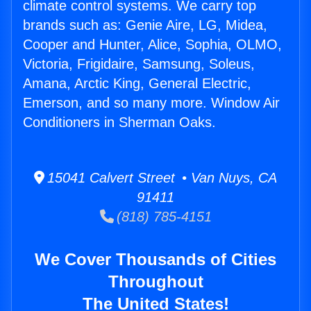
climate control systems. We carry top
brands such as: Genie Aire, LG, Midea,
Cooper and Hunter, Alice, Sophia, OLMO,
Victoria, Frigidaire, Samsung, Soleus,
Amana, Arctic King, General Electric,
Emerson, and so many more. Window Air
Conditioners in Sherman Oaks.
15041 Calvert Street • Van Nuys, CA
91411
(818) 785-4151
We Cover Thousands of Cities
Throughout
The United States!