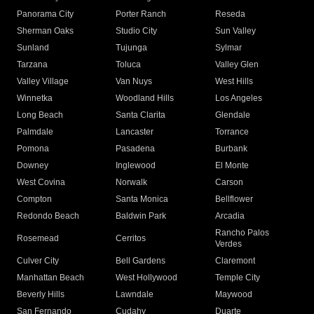
Panorama City
Porter Ranch
Reseda
Sherman Oaks
Studio City
Sun Valley
Sunland
Tujunga
Sylmar
Tarzana
Toluca
Valley Glen
Valley Village
Van Nuys
West Hills
Winnetka
Woodland Hills
Los Angeles
Long Beach
Santa Clarita
Glendale
Palmdale
Lancaster
Torrance
Pomona
Pasadena
Burbank
Downey
Inglewood
El Monte
West Covina
Norwalk
Carson
Compton
Santa Monica
Bellflower
Redondo Beach
Baldwin Park
Arcadia
Rancho Palos
Rosemead
Cerritos
Verdes
Culver City
Bell Gardens
Claremont
Manhattan Beach
West Hollywood
Temple City
Beverly Hills
Lawndale
Maywood
San Fernando
Cudahy
Duarte