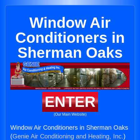
Window Air
Conditioners in
Sherman Oaks
ENTER
(Our Main Website)
Window Air Conditioners in Sherman Oaks
(
Genie Air Conditioning and Heating, Inc.
)